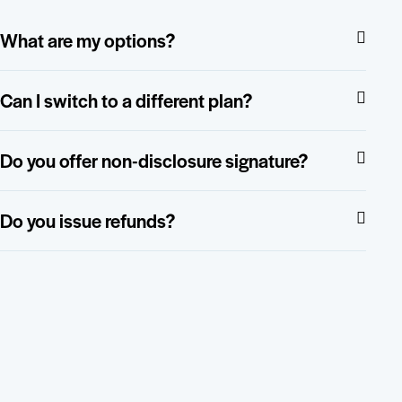
What are my options?
Can I switch to a different plan?
Do you offer non-disclosure signature?
Do you issue refunds?