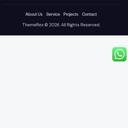
About Us
Service
Projects
Contact
ThemeRex
© 2026. All Rights Reserved.