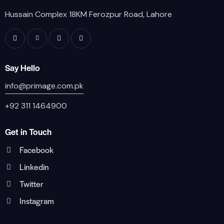
Hussain Complex 18KM Ferozpur Road, Lahore
Say Hello
info@primage.com.pk
+92 311 1464900
Get in Touch
Facebook
Linkedin
Twitter
Instagram