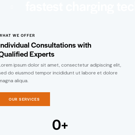
fastest charging te
WHAT WE OFFER
Individual Consultations with
Qualified Experts
Lorem ipsum dolor sit amet, consectetur adipiscing elit,
sed do eiusmod tempor incididunt ut labore et dolore
magna aliqua.
OUR SERVICES
0
+