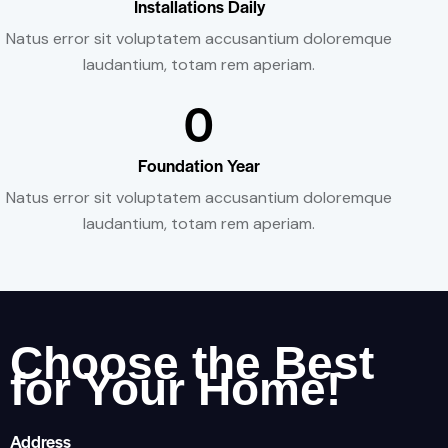
Installations Daily
Natus error sit voluptatem accusantium doloremque
laudantium, totam rem aperiam.
0
Foundation Year
Natus error sit voluptatem accusantium doloremque
laudantium, totam rem aperiam.
Choose the Best
for Your Home!
Address