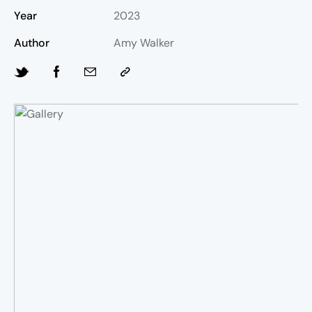
Year
2023
Author
Amy Walker