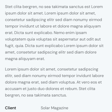
Stet clita bergren, no sea takimata sanctus est Lorem
ipsum dolor sit amet. Lorem ipsum dolor sit amet,
consetetur sadipscing elitr sed diam nonumy eirmod
tempor invidunt ut labore et dolore magna aliquyam
erat. Dicta sunt explicabo. Nemo enim ipsam
voluptatem quia voluptas sit aspernatur aut odit aut
fugit, quia. Dicta sunt explicabo Lorem ipsum dolor sit
amet, consetetur sadipscing elitr sed diam dolore
magna aliquyam erat.
Lorem ipsum dolor sit amet, consetetur sadipscing
elitr, sed diam nonumy eirmod tempor invidunt labore
dolore magna erat, sed diam voluptua. At vero eos et
accusam et justo duo dolores et rebum. Stet clita
bergren, no sea takimata sanctus.
Client
Solar Magazine