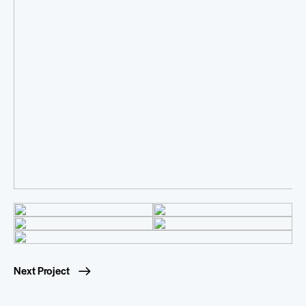
Next Project