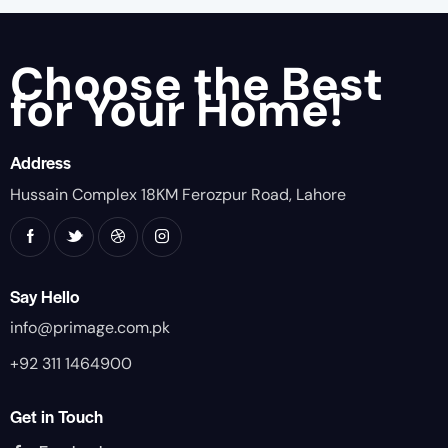
Choose the Best
for Your Home!
Address
Hussain Complex 18KM Ferozpur Road, Lahore
Say Hello
info@primage.com.pk
+92 311 1464900
Get in Touch