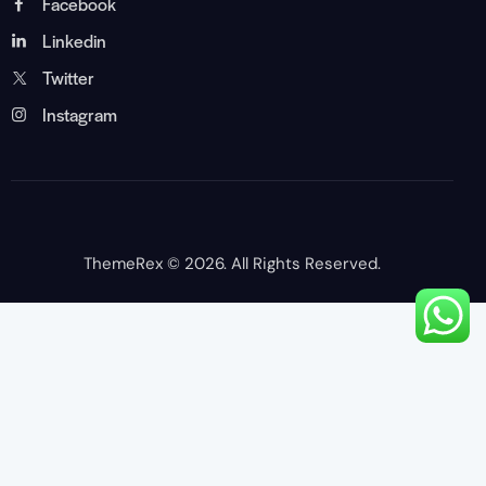
Facebook
Linkedin
Twitter
Instagram
ThemeRex
© 2026. All Rights Reserved.