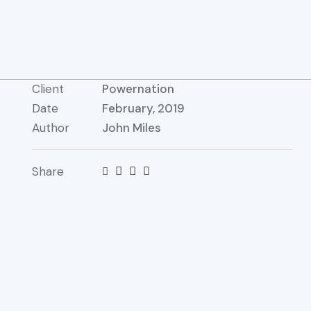
Client
Powernation
Date
February, 2019
Author
John Miles
Share