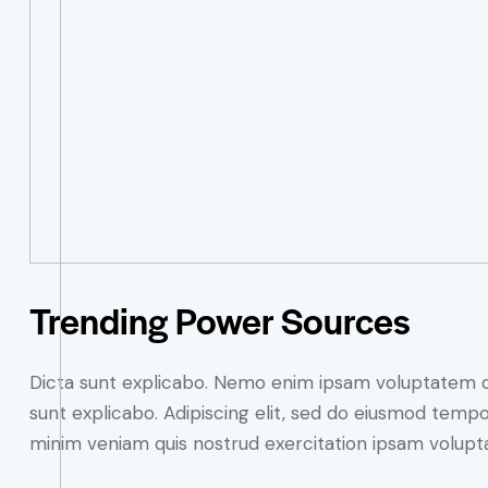
Trending Power Sources
Dicta sunt explicabo. Nemo enim ipsam voluptatem quia
sunt explicabo. Adipiscing elit, sed do eiusmod tempo
minim veniam quis nostrud exercitation ipsam volupt