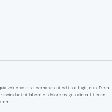
 voluptas sit aspernatur aut odit aut fugit, quia. Dicta
r incididunt ut labore et dolore magna aliqua. Ut enim
atem.