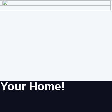
r Your Home!