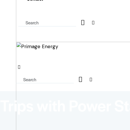
Trips with Power St