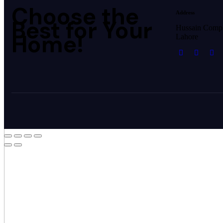
Choose the
Address
Best for Your
Hussain Comp
Home!
Lahore