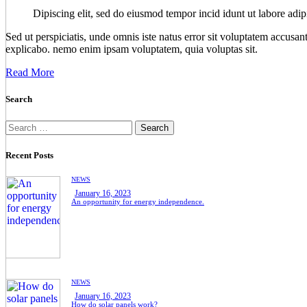
Dipiscing elit, sed do eiusmod tempor incid idunt ut labore adip
Sed ut perspiciatis, unde omnis iste natus error sit voluptatem accusan
explicabo. nemo enim ipsam voluptatem, quia voluptas sit.
Read More
Search
Recent Posts
NEWS
January 16, 2023
An opportunity for energy independence.
NEWS
January 16, 2023
How do solar panels work?