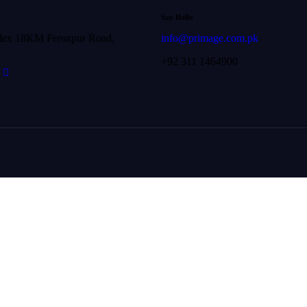
Say Hello
lex 18KM Ferozpur Road,
info@primage.com.pk
+92 311 1464900