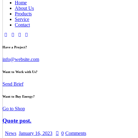
Home
About Us
Products
Service
Contact
Have a Project?
info@website.com
Want to Work with Us?
Send Brief
Want to Buy Energy?
Go to Shop
Quote post.
News
January 16, 2023
0
Comments