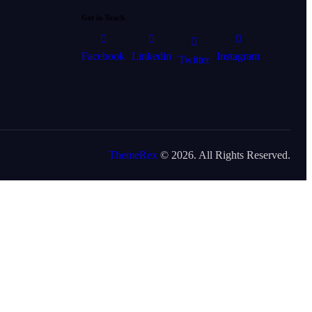
Get in Touch
Facebook
Linkedin
Instagram
Twitter
ThemeRex
© 2026. All Rights Reserved.