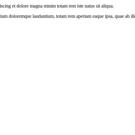
iscing et dolore magna minim totam rem iste natus sit aliqua.
tium doloremque laudantium, totam rem aperiam eaque ipsa, quae ab illo i