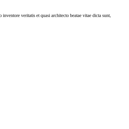
nventore veritatis et quasi architecto beatae vitae dicta sunt,